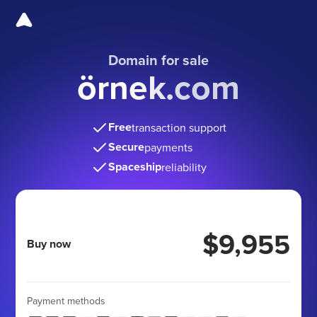
Domain for sale
örnek.com
Free
transaction support
Secure
payments
Spaceship
reliability
$9,955
Buy now
Payment methods