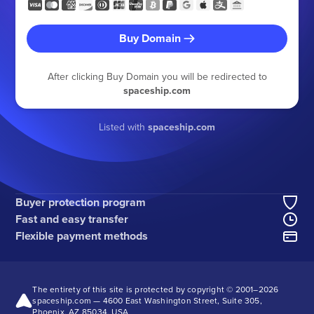
Buy Domain
After clicking Buy Domain you will be redirected to
spaceship.com
Listed with
spaceship.com
Buyer protection program
Fast and easy transfer
Flexible payment methods
The entirety of this site is protected by copyright © 2001–
2026
spaceship.com — 4600 East Washington Street, Suite 305,
Phoenix, AZ 85034, USA